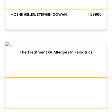
MOSHE HELLER, STEPHEN COWAN,
29900
The Treatment Of Allergies In Pediatrics