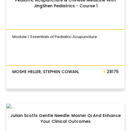
JingShen Pediatrics - Course 1
Module 1: Essentials of Pediatric Acupuncture
MOSHE HELLER, STEPHEN COWAN,
28175
Julian Scotts Gentle Needle: Master Qi And Enhance
Your Clinical Outcomes