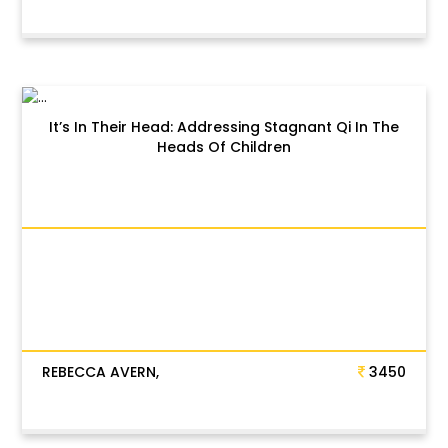
It’s In Their Head: Addressing Stagnant Qi In The
Heads Of Children
REBECCA AVERN,
3450