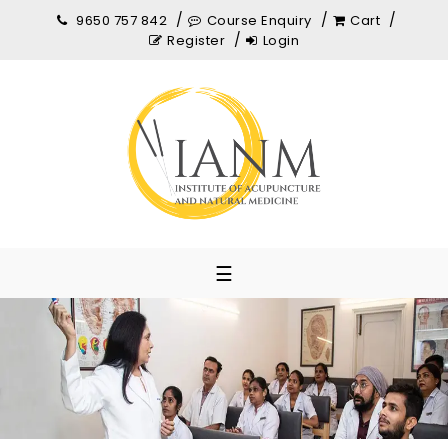
9650 757 842
Course Enquiry
Cart
Register
Login
☰