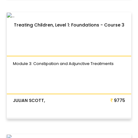
Treating Children, Level 1: Foundations - Course 3
Module 3: Constipation and Adjunctive Treatments
JULIAN SCOTT,
9775