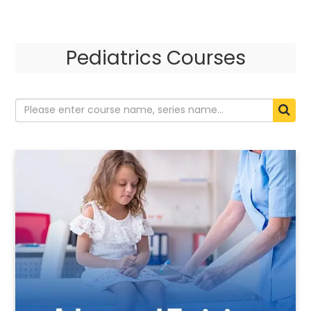
Pediatrics Courses