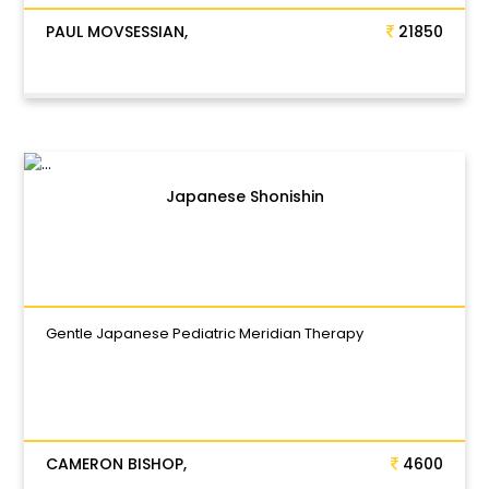
PAUL MOVSESSIAN,
21850
Japanese Shonishin
Gentle Japanese Pediatric Meridian Therapy
CAMERON BISHOP,
4600