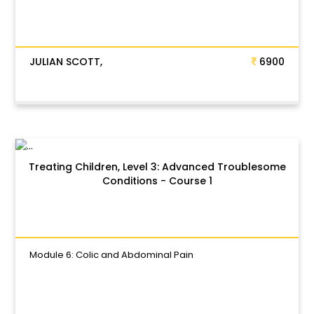
JULIAN SCOTT,
6900
Treating Children, Level 3: Advanced Troublesome
Conditions - Course 1
Module 6: Colic and Abdominal Pain