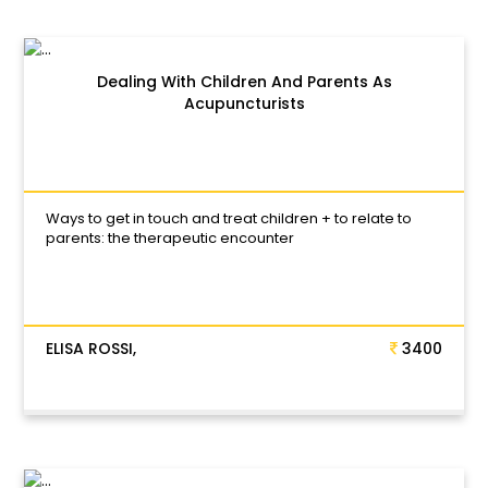
Dealing With Children And Parents As
Acupuncturists
Ways to get in touch and treat children + to relate to
parents: the therapeutic encounter
ELISA ROSSI,
3400