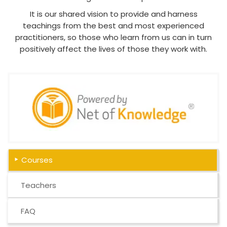
It is our shared vision to provide and harness
teachings from the best and most experienced
practitioners, so those who learn from us can in turn
positively affect the lives of those they work with.
Courses
Teachers
FAQ