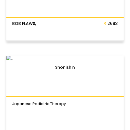
BOB FLAWS,
2683
Shonishin
Japanese Pediatric Therapy