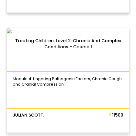
Treating Children, Level 2: Chronic And Complex
Conditions - Course 1
Module 4: Lingering Pathogenic Factors, Chronic Cough
and Cranial Compression
JULIAN SCOTT,
11500