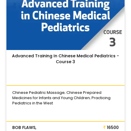
Advanced Training In Chinese Medical Pediatrics -
Course 3
Chinese Pediatric Massage; Chinese Prepared
Medicines for Infants and Young Children; Practicing
Pediatrics in the West
BOB FLAWS,
16500