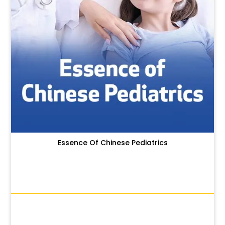
Essence Of Chinese Pediatrics