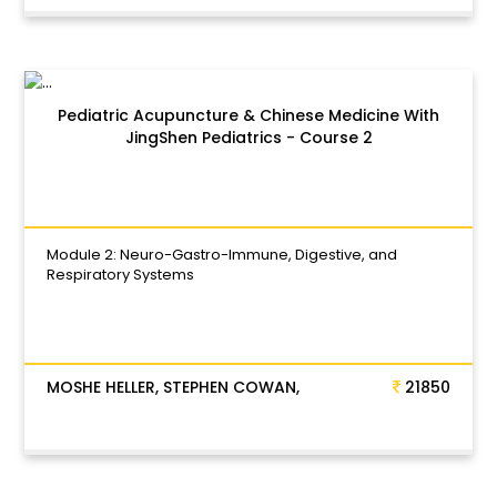
Pediatric Acupuncture & Chinese Medicine With
JingShen Pediatrics - Course 2
Module 2: Neuro-Gastro-Immune, Digestive, and
Respiratory Systems
MOSHE HELLER, STEPHEN COWAN,
21850