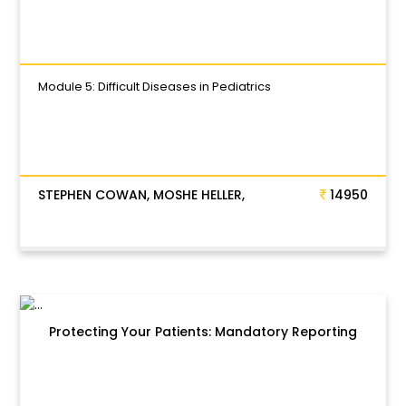
Module 5: Difficult Diseases in Pediatrics
STEPHEN COWAN, MOSHE HELLER,
14950
Protecting Your Patients: Mandatory Reporting