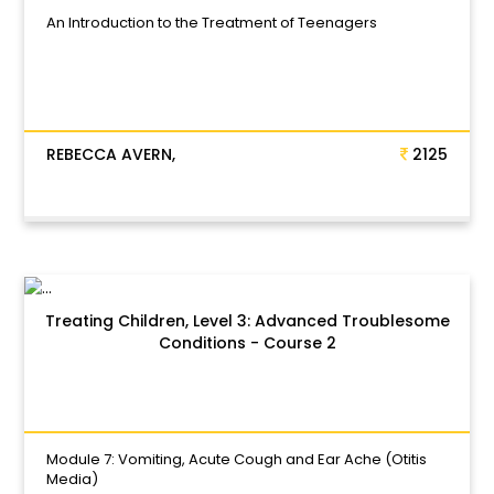
An Introduction to the Treatment of Teenagers
REBECCA AVERN,
2125
Treating Children, Level 3: Advanced Troublesome
Conditions - Course 2
Module 7: Vomiting, Acute Cough and Ear Ache (Otitis
Media)