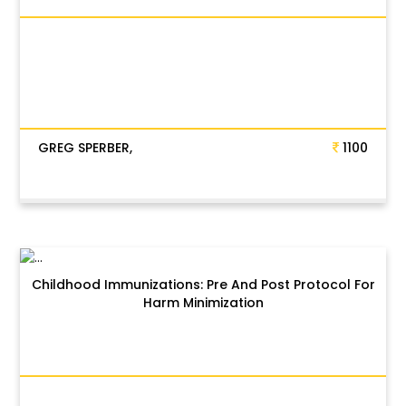
GREG SPERBER,
1100
Childhood Immunizations: Pre And Post Protocol For
Harm Minimization