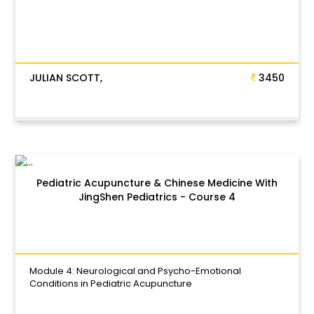
JULIAN SCOTT,
3450
Pediatric Acupuncture & Chinese Medicine With
JingShen Pediatrics - Course 4
Module 4: Neurological and Psycho-Emotional
Conditions in Pediatric Acupuncture