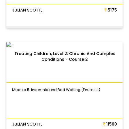
JULIAN SCOTT,
5175
Treating Children, Level 2: Chronic And Complex
Conditions - Course 2
Module 5: Insomnia and Bed Wetting (Enuresis)
JULIAN SCOTT,
11500