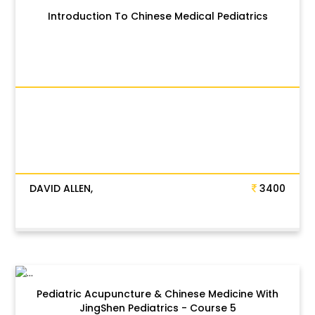
Introduction To Chinese Medical Pediatrics
DAVID ALLEN,
3400
Pediatric Acupuncture & Chinese Medicine With
JingShen Pediatrics - Course 5