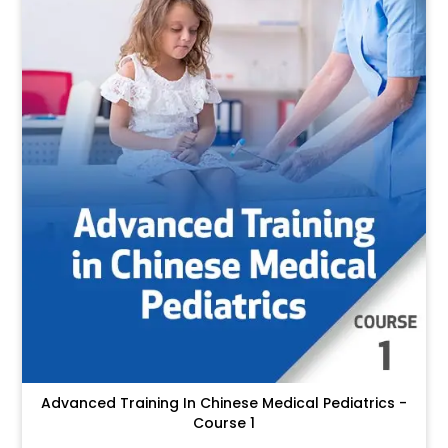
Advanced Training In Chinese Medical Pediatrics -
Course 1