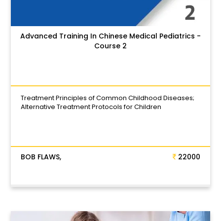
Advanced Training In Chinese Medical Pediatrics -
Course 2
Treatment Principles of Common Childhood Diseases;
Alternative Treatment Protocols for Children
BOB FLAWS,
22000