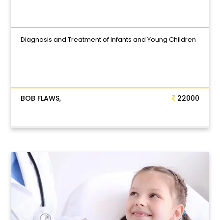
Diagnosis and Treatment of Infants and Young Children
BOB FLAWS,
22000