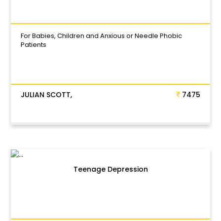
For Babies, Children and Anxious or Needle Phobic
Patients
JULIAN SCOTT,
7475
Teenage Depression