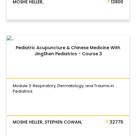
MOSHE HELLER,
13800
Pediatric Acupuncture & Chinese Medicine With
JingShen Pediatrics - Course 3
Module 3: Respiratory, Dermatology, and Trauma in
Pediatrics
MOSHE HELLER, STEPHEN COWAN,
32775