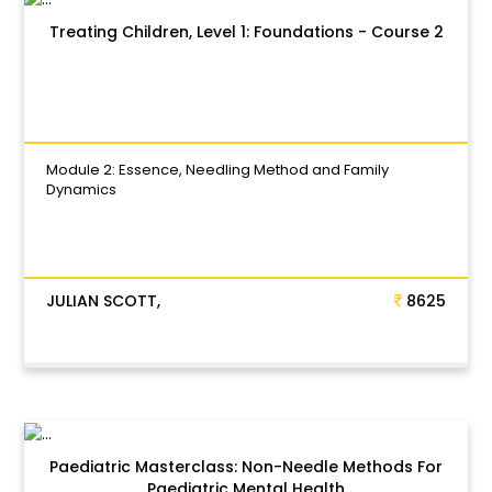
Treating Children, Level 1: Foundations - Course 2
Module 2: Essence, Needling Method and Family
Dynamics
JULIAN SCOTT,
8625
Paediatric Masterclass: Non-Needle Methods For
Paediatric Mental Health