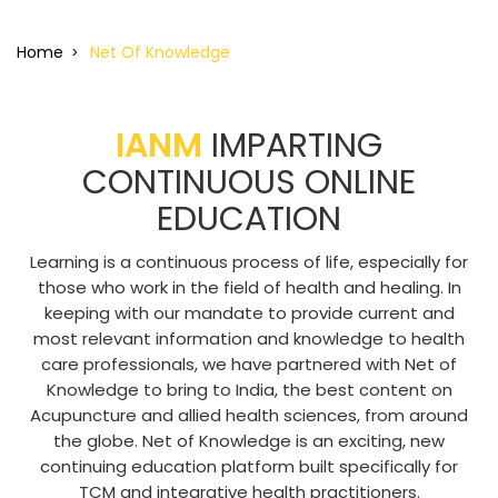
Home
Net Of Knowledge
IANM
IMPARTING
CONTINUOUS ONLINE
EDUCATION
Learning is a continuous process of life, especially for
those who work in the field of health and healing. In
keeping with our mandate to provide current and
most relevant information and knowledge to health
care professionals, we have partnered with Net of
Knowledge to bring to India, the best content on
Acupuncture and allied health sciences, from around
the globe. Net of Knowledge is an exciting, new
continuing education platform built specifically for
TCM and integrative health practitioners.