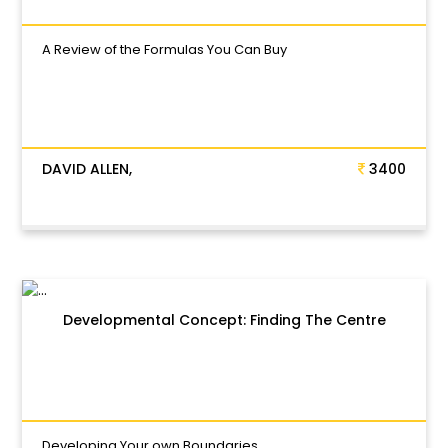
A Review of the Formulas You Can Buy
DAVID ALLEN,
3400
Developmental Concept: Finding The Centre
Developing Your own Boundaries