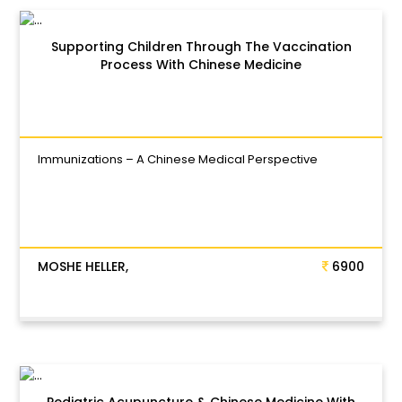
Supporting Children Through The Vaccination
Process With Chinese Medicine
Immunizations – A Chinese Medical Perspective
MOSHE HELLER,
6900
Pediatric Acupuncture & Chinese Medicine With