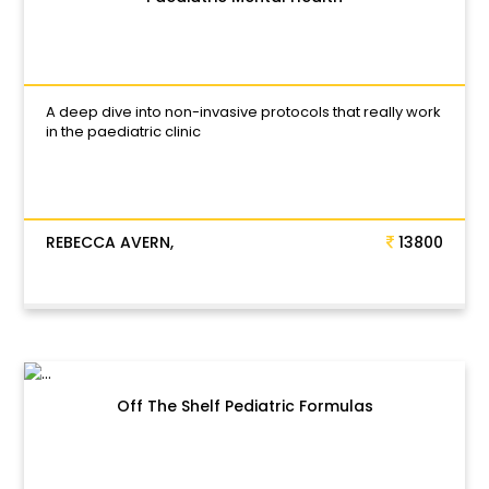
A deep dive into non-invasive protocols that really work
in the paediatric clinic
REBECCA AVERN,
13800
Off The Shelf Pediatric Formulas