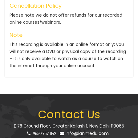
Cancellation Policy
Please note we do not offer refunds for our recorded
online courses/webinars.
Note
This recording is available in an online format only; you
will not receive a DVD or physical copy of the recording
– it is only available to watch as a course to watch on
the internet through your online account.
Contact Us
E 78 Ground Floor, Greater Kailash 1, New Delhi 110065
info@ianmedu.com
9650 757 842