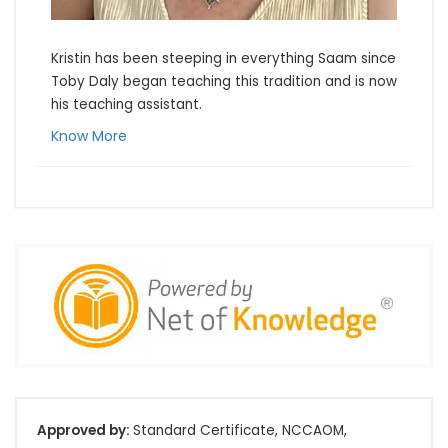
Kristin has been steeping in everything Saam since 
Toby Daly began teaching this tradition and is now 
his teaching assistant.
Know More
Approved by:
Standard Certificate, NCCAOM,