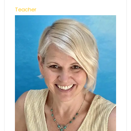
Teacher