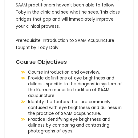
SAAM practitioners haven’t been able to follow 
Toby in the clinic and see what he sees. This class 
bridges that gap and will immediately improve 
your clinical prowess.

Prerequisite: Introduction to SAAM Acupuncture 
taught by Toby Daly.
Course Objectives
Course introduction and overview.
Provide definitions of eye brightness and
dullness specific to the diagnostic system of
the Korean monastic tradition of SAAM
acupuncture.
Identify the factors that are commonly
confused with eye brightness and dullness in
the practice of SAAM acupuncture.
Practice identifying eye brightness and
dullness by comparing and contrasting
photographs of eyes.