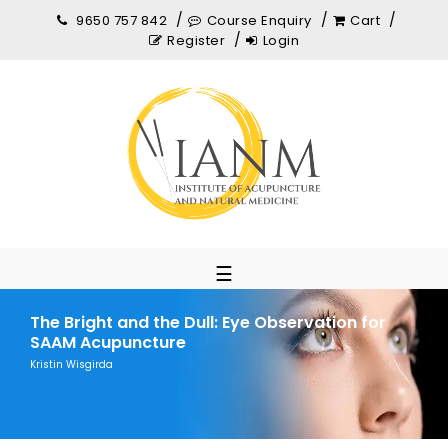
9650 757 842
Course Enquiry
Cart
Register
Login
☰
The Bright and the Dull: Eye Observation for
SAAM Acupuncture
Kristin Wisgirda