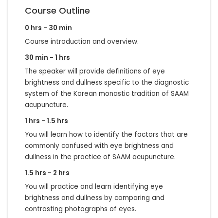
Course Outline
0 hrs - 30 min
Course introduction and overview.
30 min - 1 hrs
The speaker will provide definitions of eye
brightness and dullness specific to the diagnostic
system of the Korean monastic tradition of SAAM
acupuncture.
1 hrs - 1.5 hrs
You will learn how to identify the factors that are
commonly confused with eye brightness and
dullness in the practice of SAAM acupuncture.
1.5 hrs - 2 hrs
You will practice and learn identifying eye
brightness and dullness by comparing and
contrasting photographs of eyes.