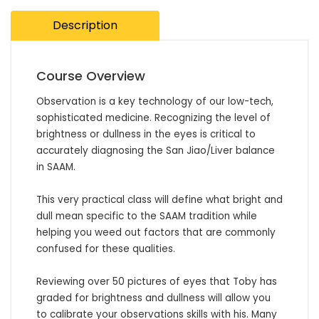
Description
Course Overview
Observation is a key technology of our low-tech, 
sophisticated medicine. Recognizing the level of 
brightness or dullness in the eyes is critical to 
accurately diagnosing the San Jiao/Liver balance 
in SAAM. 

This very practical class will define what bright and 
dull mean specific to the SAAM tradition while 
helping you weed out factors that are commonly 
confused for these qualities. 

Reviewing over 50 pictures of eyes that Toby has 
graded for brightness and dullness will allow you 
to calibrate your observations skills with his. Many 