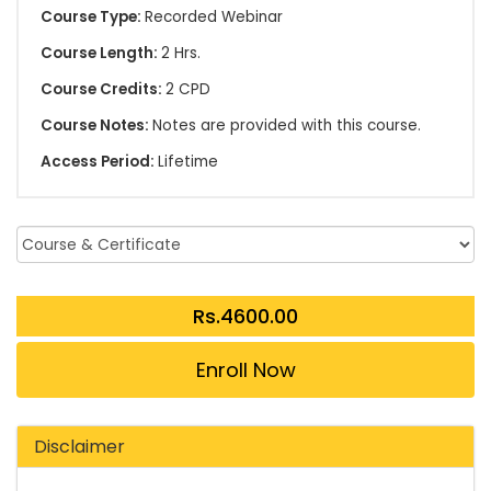
Course Type:
Recorded Webinar
Course Length:
2 Hrs.
Course Credits:
2 CPD
Course Notes:
Notes are provided with this course.
Access Period:
Lifetime
Enroll Now
Disclaimer