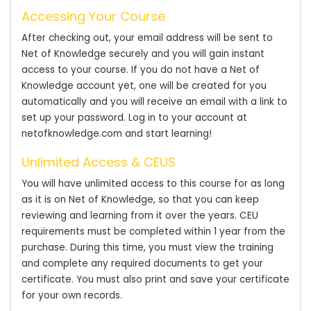
Accessing Your Course
After checking out, your email address will be sent to
Net of Knowledge securely and you will gain instant
access to your course. If you do not have a Net of
Knowledge account yet, one will be created for you
automatically and you will receive an email with a link to
set up your password. Log in to your account at
netofknowledge.com and start learning!
Unlimited Access & CEUS
You will have unlimited access to this course for as long
as it is on Net of Knowledge, so that you can keep
reviewing and learning from it over the years. CEU
requirements must be completed within 1 year from the
purchase. During this time, you must view the training
and complete any required documents to get your
certificate. You must also print and save your certificate
for your own records.