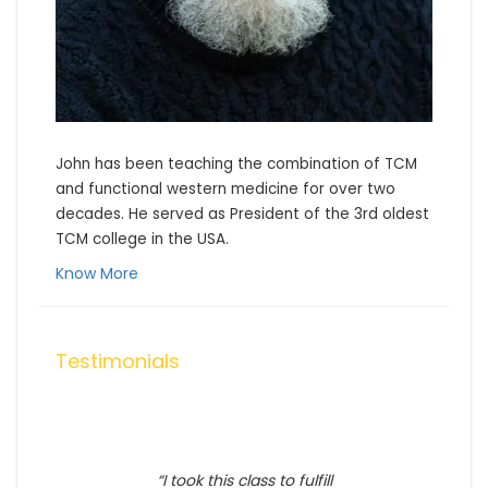
John has been teaching the combination of TCM 
and functional western medicine for over two 
decades. He served as President of the 3rd oldest 
TCM college in the USA.
Know More
Testimonials
I took this class to fulfill