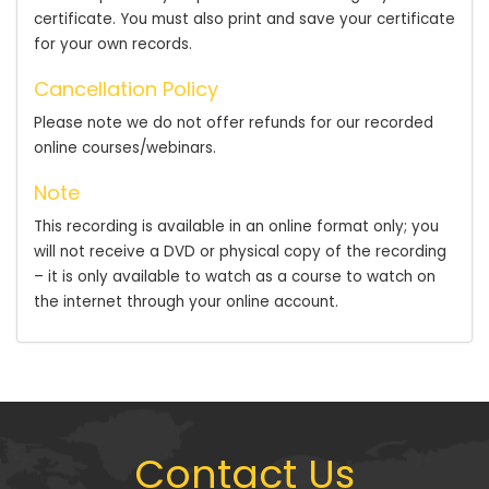
certificate. You must also print and save your certificate
for your own records.
Cancellation Policy
Please note we do not offer refunds for our recorded
online courses/webinars.
Note
This recording is available in an online format only; you
will not receive a DVD or physical copy of the recording
– it is only available to watch as a course to watch on
the internet through your online account.
Contact Us