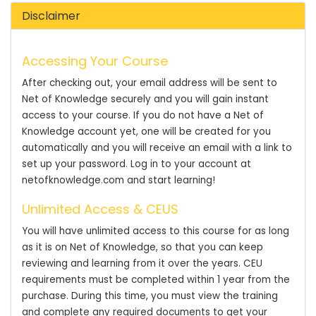
Disclaimer
Accessing Your Course
After checking out, your email address will be sent to
Net of Knowledge securely and you will gain instant
access to your course. If you do not have a Net of
Knowledge account yet, one will be created for you
automatically and you will receive an email with a link to
set up your password. Log in to your account at
netofknowledge.com and start learning!
Unlimited Access & CEUS
You will have unlimited access to this course for as long
as it is on Net of Knowledge, so that you can keep
reviewing and learning from it over the years. CEU
requirements must be completed within 1 year from the
purchase. During this time, you must view the training
and complete any required documents to get your