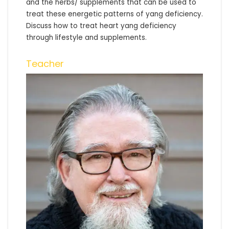
and the herbs/ supplements that can be used to
treat these energetic patterns of yang deficiency.
Discuss how to treat heart yang deficiency
through lifestyle and supplements.
Teacher