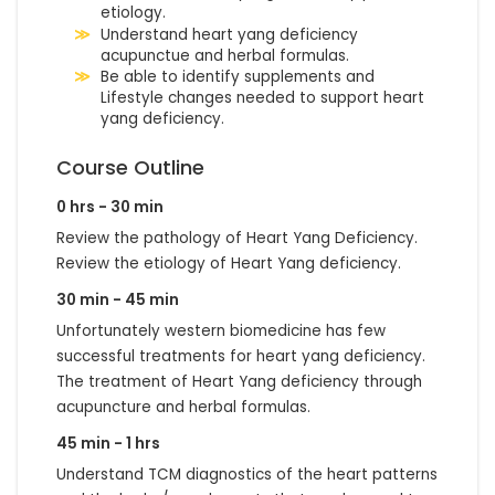
etiology.
Understand heart yang deficiency
acupunctue and herbal formulas.
Be able to identify supplements and
Lifestyle changes needed to support heart
yang deficiency.
Course Outline
0 hrs - 30 min
Review the pathology of Heart Yang Deficiency.
Review the etiology of Heart Yang deficiency.
30 min - 45 min
Unfortunately western biomedicine has few
successful treatments for heart yang deficiency.
The treatment of Heart Yang deficiency through
acupuncture and herbal formulas.
45 min - 1 hrs
Understand TCM diagnostics of the heart patterns