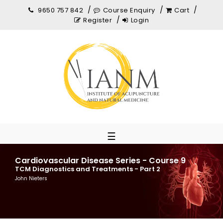
9650 757 842
Course Enquiry
Cart
Register
Login
☰
Cardiovascular Disease Series - Course 9
TCM Diagnostics and Treatments - Part 2
John Nieters