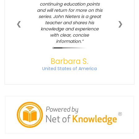
continuing education points
and will return for more on this
series. John Nieters is a great
❮
❯
teacher and shares his
knowledge and experience
with clear, concise
information.
Barbara S.
United States of America