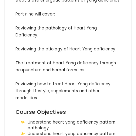
treat these energetic patterns of yang deficiency.

Part nine will cover:

Reviewing the pathology of Heart Yang 
Deficiency.

Reviewing the etiology of Heart Yang deficiency.

The treatment of Heart Yang deficiency through 
acupuncture and herbal formulas.

Reviewing how to treat Heart Yang deficiency 
through lifestyle, supplements and other 
modalities.
Course Objectives
Understand heart yang deficiency pattern
pathology.
Understand heart yang deficiency pattern