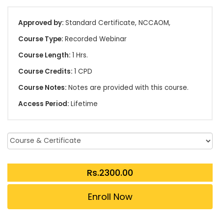
Approved by:
Standard Certificate, NCCAOM,
Course Type:
Recorded Webinar
Course Length:
1 Hrs.
Course Credits:
1 CPD
Course Notes:
Notes are provided with this course.
Access Period:
Lifetime
Enroll Now