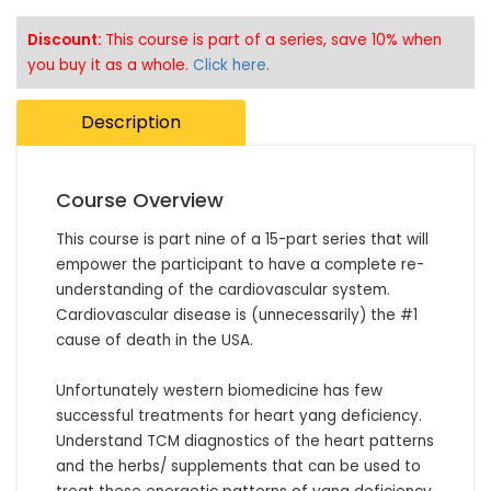
Discount:
This course is part of a series, save 10% when
you buy it as a whole.
Click here
.
Description
Course Overview
This course is part nine of a 15-part series that will 
empower the participant to have a complete re-
understanding of the cardiovascular system. 
Cardiovascular disease is (unnecessarily) the #1 
cause of death in the USA. 

Unfortunately western biomedicine has few 
successful treatments for heart yang deficiency. 
Understand TCM diagnostics of the heart patterns 
and the herbs/ supplements that can be used to 