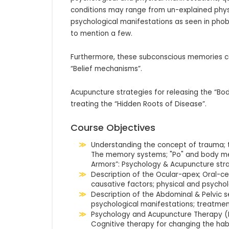
conditions may range from un-explained physic
psychological manifestations as seen in phobia
to mention a few.

Furthermore, these subconscious memories co
“Belief mechanisms”. 

Acupuncture strategies for releasing the “Bo
treating the “Hidden Roots of Disease”.
Course Objectives
Understanding the concept of trauma; 
The memory systems; "Po" and body me
Armors”: Psychology & Acupuncture stra
Description of the Ocular-apex; Oral-ce
causative factors; physical and psychol
Description of the Abdominal & Pelvic s
psychological manifestations; treatmen
Psychology and Acupuncture Therapy (
Cognitive therapy for changing the habi