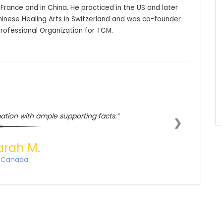
France and in China. He practiced in the US and later 
nese Healing Arts in Switzerland and was co-founder 
Professional Organization for TCM.
ation with ample supporting facts.
❯
arah M.
Canada