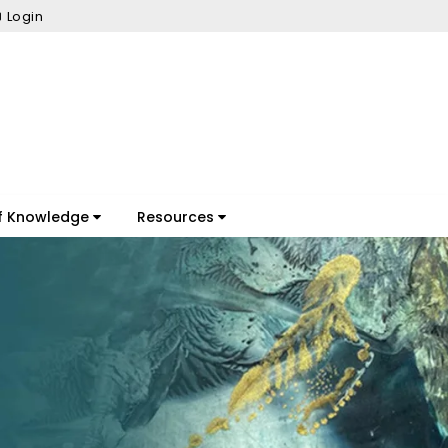
Login
f Knowledge
Resources