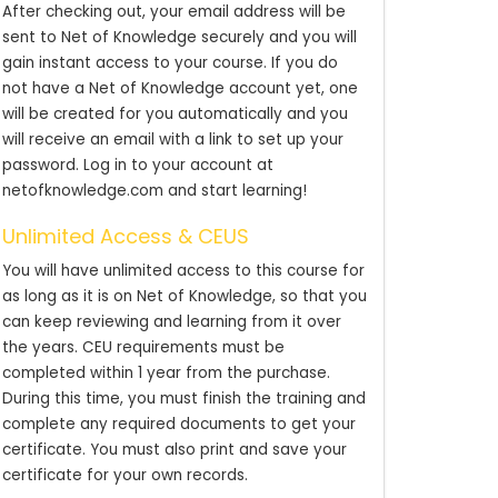
After checking out, your email address will be
sent to Net of Knowledge securely and you will
gain instant access to your course. If you do
not have a Net of Knowledge account yet, one
will be created for you automatically and you
will receive an email with a link to set up your
password. Log in to your account at
netofknowledge.com and start learning!
Unlimited Access & CEUS
You will have unlimited access to this course for
as long as it is on Net of Knowledge, so that you
can keep reviewing and learning from it over
the years. CEU requirements must be
completed within 1 year from the purchase.
During this time, you must finish the training and
complete any required documents to get your
certificate. You must also print and save your
certificate for your own records.