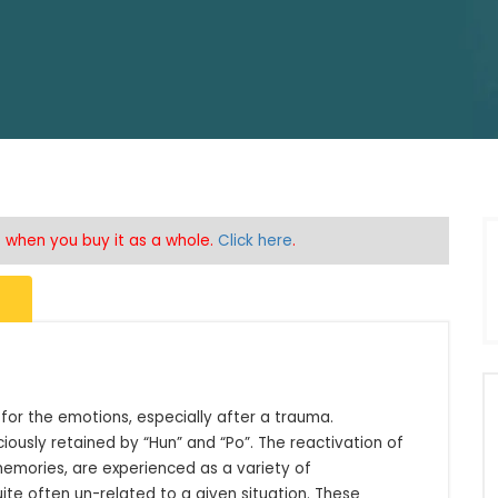
5% when you buy it as a whole.
Click here
.
for the emotions, especially after a trauma. 
usly retained by “Hun” and “Po”. The reactivation of 
mories, are experienced as a variety of 
ite often un-related to a given situation. These 