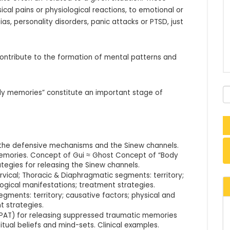
al pains or physiological reactions, to emotional or 
s, personality disorders, panic attacks or PTSD, just 
ntribute to the formation of mental patterns and 
dy memories” constitute an important stage of 
the defensive mechanisms and the Sinew channels.
mories. Concept of Gui ≈ Ghost Concept of “Body
tegies for releasing the Sinew channels.
rvical; Thoracic & Diaphragmatic segments: territory;
ogical manifestations; treatment strategies.
egments: territory; causative factors; physical and
t strategies.
PAT) for releasing suppressed traumatic memories
tual beliefs and mind-sets. Clinical examples.