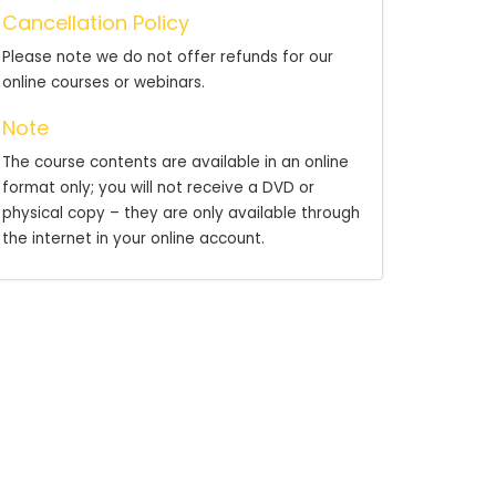
Cancellation Policy
Please note we do not offer refunds for our
online courses or webinars.
Note
The course contents are available in an online
format only; you will not receive a DVD or
physical copy – they are only available through
the internet in your online account.