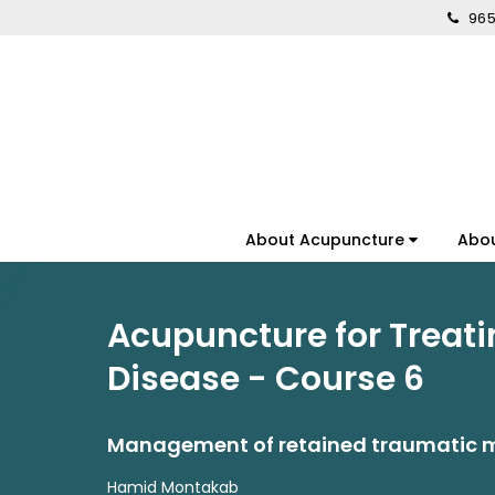
965
About Acupuncture
Abo
Acupuncture for Treati
Disease - Course 6
Management of retained traumatic m
Hamid Montakab