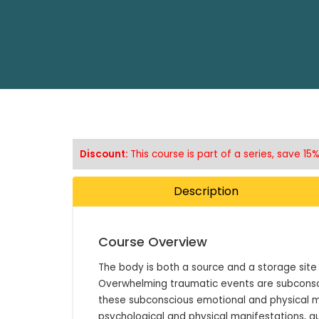
Discount:
This course is part of a series, save 1
Description
Course Overview
The body is both a source and a storage site 
Overwhelming traumatic events are subconscio
these subconscious emotional and physical me
psychological and physical manifestations, qu