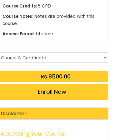
Course Credits:
5 CPD
Course Notes:
Notes are provided with this
course.
Access Period:
Lifetime
Enroll Now
Disclaimer
Accessing Your Course