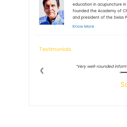
education in acupuncture in 
founded the Academy of Chi
and president of the Swiss 
Know More
Testimonials
Very well-rounded inform
❮
S