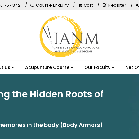
0 757 842
Course Enquiry
Cart
Register
ut Us
Acupunture Course
Our Faculty
Net O
ng the Hidden Roots of
emories in the body (Body Armors)