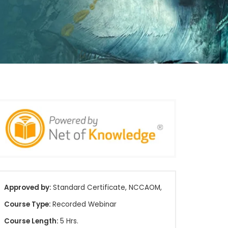
Approved by:
Standard Certificate, NCCAOM,
Course Type:
Recorded Webinar
Course Length:
5 Hrs.