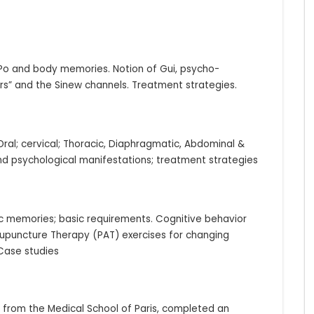
 Po and body memories. Notion of Gui, psycho-
” and the Sinew channels. Treatment strategies.
ral; cervical; Thoracic, Diaphragmatic, Abdominal &
 and psychological manifestations; treatment strategies
c memories; basic requirements. Cognitive behavior
upuncture Therapy (PAT) exercises for changing
 Case studies
rom the Medical School of Paris, completed an 