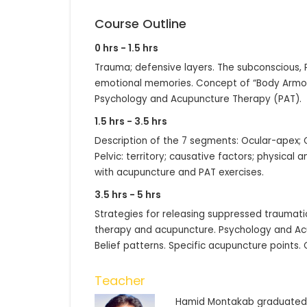
Course Outline
0 hrs - 1.5 hrs
Trauma; defensive layers. The subconscious,
emotional memories. Concept of “Body Armors
Psychology and Acupuncture Therapy (PAT).
1.5 hrs - 3.5 hrs
Description of the 7 segments: Ocular-apex; O
Pelvic: territory; causative factors; physical
with acupuncture and PAT exercises.
3.5 hrs - 5 hrs
Strategies for releasing suppressed traumati
therapy and acupuncture. Psychology and Ac
Belief patterns. Specific acupuncture points.
Teacher
Hamid Montakab graduated f