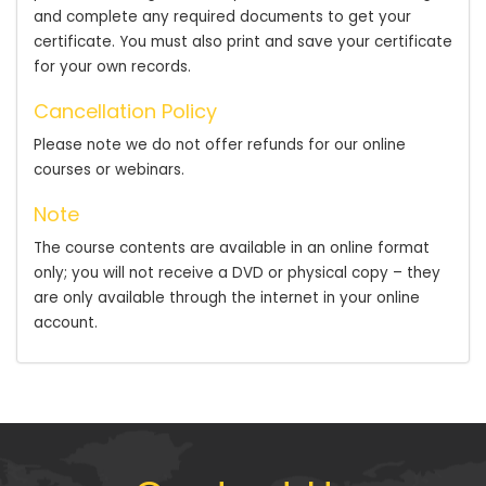
and complete any required documents to get your
certificate. You must also print and save your certificate
for your own records.
Cancellation Policy
Please note we do not offer refunds for our online
courses or webinars.
Note
The course contents are available in an online format
only; you will not receive a DVD or physical copy – they
are only available through the internet in your online
account.