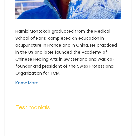
Hamid Montakab graduated from the Medical 
School of Paris, completed an education in 
acupuncture in France and in China. He practiced 
in the US and later founded the Academy of 
Chinese Healing Arts in Switzerland and was co-
founder and president of the Swiss Professional 
Organization for TCM.
Know More
Testimonials