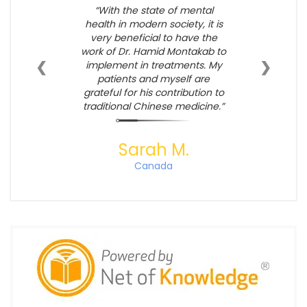
With the state of mental
health in modern society, it is
very beneficial to have the
work of Dr. Hamid Montakab to
❮
❯
implement in treatments. My
patients and myself are
grateful for his contribution to
traditional Chinese medicine.
Sarah M.
Canada