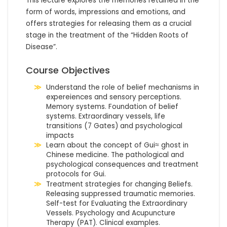
This lecture explores the memories retained in the 
form of words, impressions and emotions, and 
offers strategies for releasing them as a crucial 
stage in the treatment of the “Hidden Roots of 
Disease”.
Course Objectives
Understand the role of belief mechanisms in
expereiences and sensory perceptions.
Memory systems. Foundation of belief
systems. Extraordinary vessels, life
transitions (7 Gates) and psychological
impacts
Learn about the concept of Gui≈ ghost in
Chinese medicine. The pathological and
psychological consequences and treatment
protocols for Gui.
Treatment strategies for changing Beliefs.
Releasing suppressed traumatic memories.
Self-test for Evaluating the Extraordinary
Vessels. Psychology and Acupuncture
Therapy (PAT). Clinical examples.