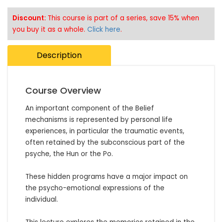
Discount:
This course is part of a series, save 15% when
you buy it as a whole.
Click here
.
Description
Course Overview
An important component of the Belief 
mechanisms is represented by personal life 
experiences, in particular the traumatic events, 
often retained by the subconscious part of the 
psyche, the Hun or the Po.

These hidden programs have a major impact on 
the psycho-emotional expressions of the 
individual. 
