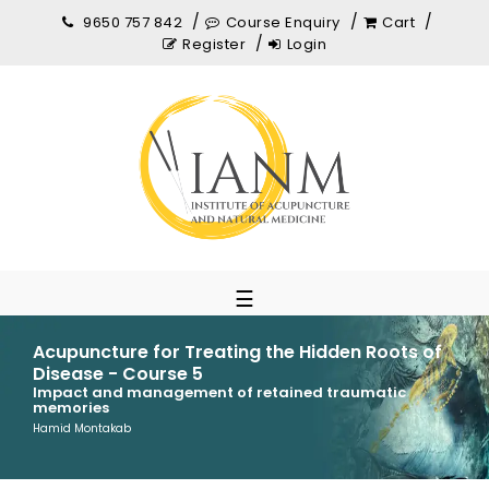
9650 757 842
Course Enquiry
Cart
Register
Login
☰
Acupuncture for Treating the Hidden Roots of
Disease - Course 5
Impact and management of retained traumatic
memories
Hamid Montakab