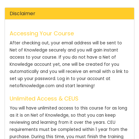
Disclaimer
Accessing Your Course
After checking out, your email address will be sent to
Net of Knowledge securely and you will gain instant
access to your course. If you do not have a Net of
Knowledge account yet, one will be created for you
automatically and you will receive an email with a link to
set up your password. Log in to your account at
netofknowledge.com and start learning!
Unlimited Access & CEUS
You will have unlimited access to this course for as long
as it is on Net of Knowledge, so that you can keep
reviewing and learning from it over the years. CEU
requirements must be completed within 1 year from the
purchase. During this time, you must finish the training