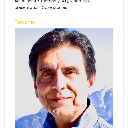
Acupuncture Therapy (PAT); video clip
presentation. Case studies
Teacher