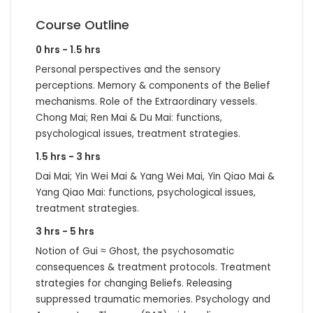
Course Outline
0 hrs - 1.5 hrs
Personal perspectives and the sensory
perceptions. Memory & components of the Belief
mechanisms. Role of the Extraordinary vessels.
Chong Mai; Ren Mai & Du Mai: functions,
psychological issues, treatment strategies.
1.5 hrs - 3 hrs
Dai Mai; Yin Wei Mai & Yang Wei Mai, Yin Qiao Mai &
Yang Qiao Mai: functions, psychological issues,
treatment strategies.
3 hrs - 5 hrs
Notion of Gui ≈ Ghost, the psychosomatic
consequences & treatment protocols. Treatment
strategies for changing Beliefs. Releasing
suppressed traumatic memories. Psychology and