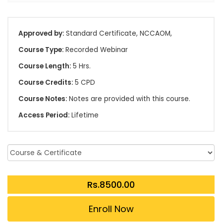
Approved by:
Standard Certificate, NCCAOM,
Course Type:
Recorded Webinar
Course Length:
5 Hrs.
Course Credits:
5 CPD
Course Notes:
Notes are provided with this course.
Access Period:
Lifetime
Enroll Now