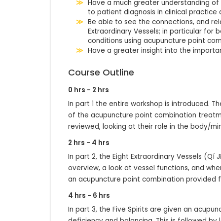
Have a much greater understanding of th
to patient diagnosis in clinical practic
Be able to see the connections, and rel
Extraordinary Vessels; in particular for 
conditions using acupuncture point com
Have a greater insight into the import
Course Outline
0 hrs - 2 hrs
In part 1 the entire workshop is introduced. T
of the acupuncture point combination treatme
reviewed, looking at their role in the body/mi
2 hrs - 4 hrs
In part 2, the Eight Extraordinary Vessels (Qí 
overview, a look at vessel functions, and wh
an acupuncture point combination provided f
4 hrs - 6 hrs
In part 3, the Five Spirits are given an acup
deficiency and balancing. This is followed by 