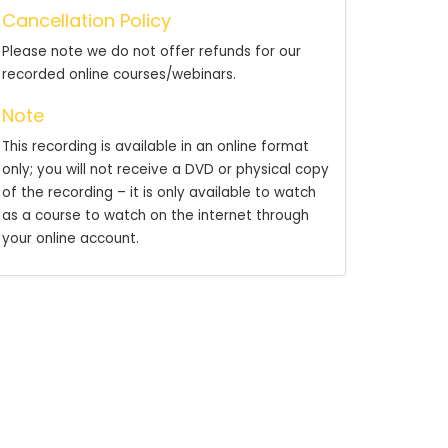
Cancellation Policy
Please note we do not offer refunds for our
recorded online courses/webinars.
Note
This recording is available in an online format
only; you will not receive a DVD or physical copy
of the recording – it is only available to watch
as a course to watch on the internet through
your online account.