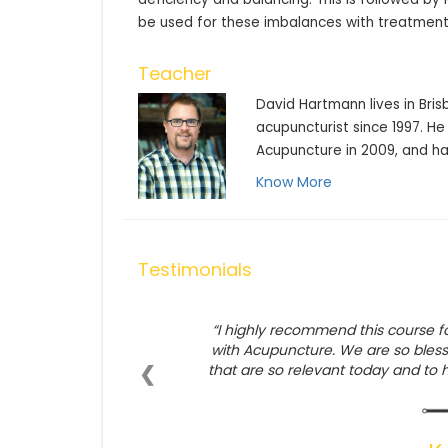
be used for these imbalances with treatment
Teacher
David Hartmann lives in Bris
acupuncturist since 1997. He
Acupuncture in 2009, and ha
Know More
Testimonials
I highly recommend this course f
with Acupuncture. We are so bles
❮
that are so relevant today and to 