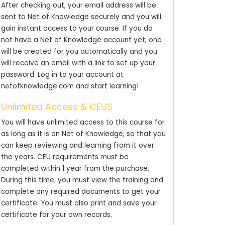
After checking out, your email address will be
sent to Net of Knowledge securely and you will
gain instant access to your course. If you do
not have a Net of Knowledge account yet, one
will be created for you automatically and you
will receive an email with a link to set up your
password. Log in to your account at
netofknowledge.com and start learning!
Unlimited Access & CEUS
You will have unlimited access to this course for
as long as it is on Net of Knowledge, so that you
can keep reviewing and learning from it over
the years. CEU requirements must be
completed within 1 year from the purchase.
During this time, you must view the training and
complete any required documents to get your
certificate. You must also print and save your
certificate for your own records.