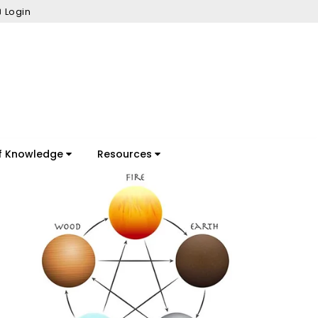
Login
f Knowledge
Resources