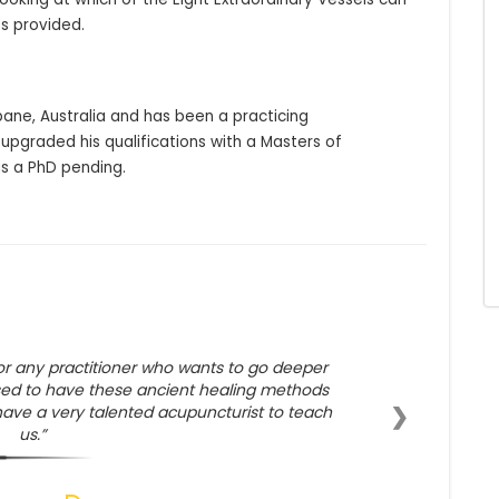
s provided.
bane, Australia and has been a practicing 
 upgraded his qualifications with a Masters of 
s a PhD pending.
or any practitioner who wants to go deeper
sed to have these ancient healing methods
❯
have a very talented acupuncturist to teach
us.