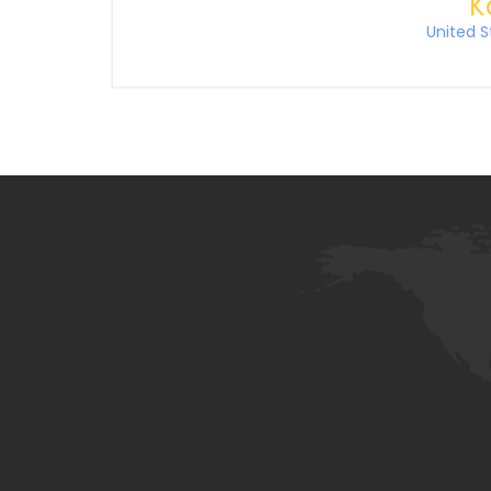
K
United S