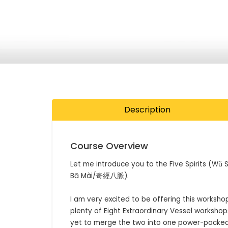
Description
Course Overview
Let me introduce you to the Five Spirits (Wǔ 
Bā Mài/奇經八脈).

I am very excited to be offering this workshop 
plenty of Eight Extraordinary Vessel workshops
yet to merge the two into one power-packed 