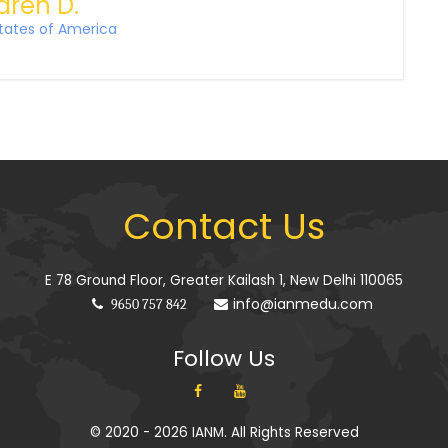
aren D.
tates of America
Contact Us
E 78 Ground Floor, Greater Kailash 1, New Delhi 110065
info@ianmedu.com
9650 757 842
Follow Us
© 2020 - 2026 IANM. All Rights Reserved