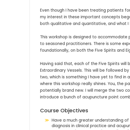
Even though I have been treating patients for 2
my interest in these important concepts bega
both qualitative and quantitative, and what I 
This workshop is designed to accommodate par
to seasoned practitioners. There is some expec
foundationally, on both the Five Spirits and Ei
Having said that, each of the Five Spirits will
Extraordinary Vessels. This will be followed b
two, which is something I have yet to find in 
where this workshop really shines. You, the par
potentially brand new. I will merge the two c
introduce a bunch of acupuncture point comb
Course Objectives
Have a much greater understanding of the
diagnosis in clinical practice and acupu