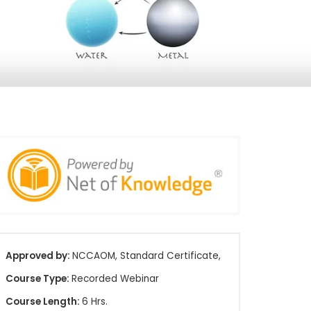
Approved by:
NCCAOM, Standard Certificate,
Course Type:
Recorded Webinar
Course Length:
6 Hrs.