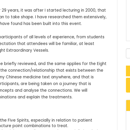
9 years, it was after I started lecturing in 2000, that 
n to take shape. I have researched them extensively, 
have found has been built into this event.

ticipants of all levels of experience, from students 
tation that attendees will be familiar, at least 
ght Extraordinary Vessels.

 be briefly reviewed, and the same applies for the Eight 
y the connection/relationship that exists between the 
any Chinese medicine text anywhere, and that is 
ticipants, are being taken on a journey that is 
oncepts and analyse the connections. We will 
inations and explain the treatments.
 Five Spirits, especially in relation to patient
ncture point combinations to treat.