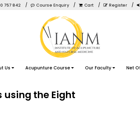
0 757 842
Course Enquiry
Cart
Register
ut Us
Acupunture Course
Our Faculty
Net O
s using the Eight