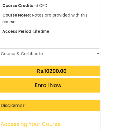
Course Credits:
6 CPD
Course Notes:
Notes are provided with this
course.
Access Period:
Lifetime
Enroll Now
Disclaimer
Accessing Your Course