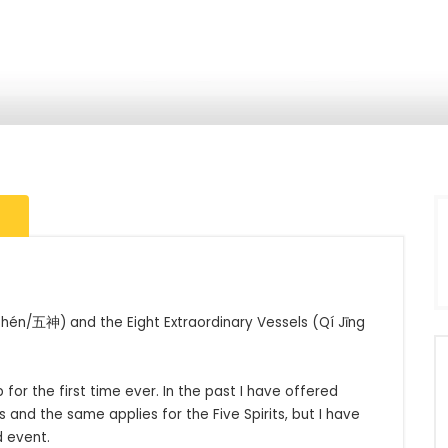
Shén/五神) and the Eight Extraordinary Vessels (Qí Jīng 
for the first time ever. In the past I have offered 
 and the same applies for the Five Spirits, but I have 
event. 
