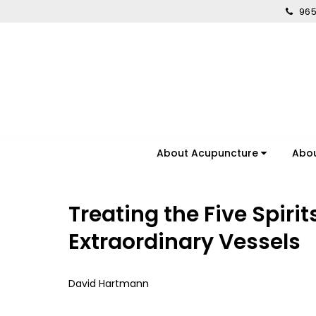
965
About Acupuncture
Abo
Treating the Five Spirit
Extraordinary Vessels
David Hartmann