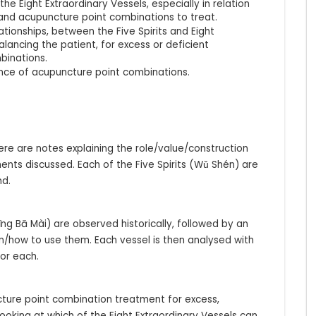
e Eight Extraordinary Vessels, especially in relation
e and acupuncture point combinations to treat.
ationships, between the Five Spirits and Eight
balancing the patient, for excess or deficient
binations.
ance of acupuncture point combinations.
here are notes explaining the role/value/construction
nts discussed. Each of the Five Spirits (Wǔ Shén) are
nd.
Jīng Bā Mài) are observed historically, followed by an
en/how to use them. Each vessel is then analysed with
or each.
uncture point combination treatment for excess,
looking at which of the Eight Extraordinary Vessels can