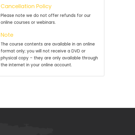
Cancellation Policy
Please note we do not offer refunds for our
online courses or webinars.
Note
The course contents are available in an online
format only; you will not receive a DVD or
physical copy – they are only available through
the internet in your online account.