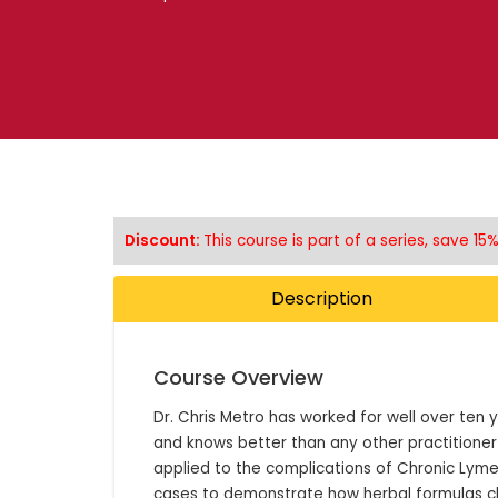
Discount:
This course is part of a series, save 1
Description
Course Overview
Dr. Chris Metro has worked for well over ten ye
and knows better than any other practitioner
applied to the complications of Chronic Lyme D
cases to demonstrate how herbal formulas ch