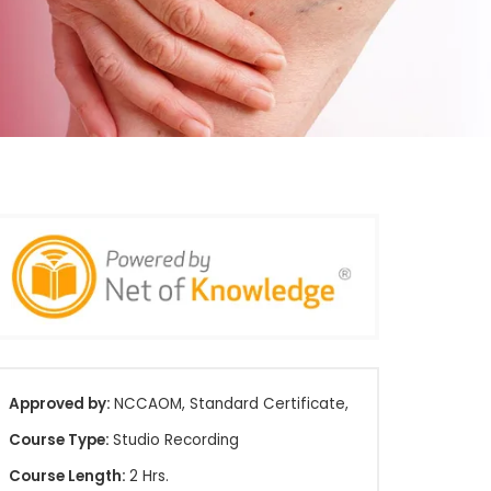
Approved by:
NCCAOM, Standard Certificate,
Course Type:
Studio Recording
Course Length:
2 Hrs.