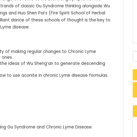
strands of classic Gu Syndrome thinking alongside Wu 
gs and Huo Shen Pai’s (Fire Spirit School of Herbal 
liant dance of these schools of thought is the key to 
 Lyme disease.
sity of making regular changes to Chronic Lyme
r ones.
e the ideas of Wu Sheng’an to generate descending
how to use aconite in chronic Lyme disease formulas.
eating Gu Syndrome and Chronic Lyme Disease