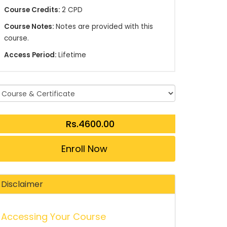
Course Credits:
2 CPD
Course Notes:
Notes are provided with this
course.
Access Period:
Lifetime
Enroll Now
Disclaimer
Accessing Your Course