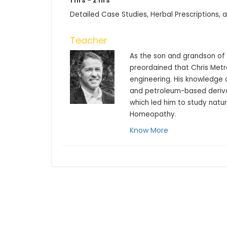
1 hrs - 2 hrs
Detailed Case Studies, Herbal Prescriptions,
Teacher
As the son and grandson of c
preordained that Chris Metr
engineering. His knowledge o
and petroleum-based derivat
which led him to study natur
Homeopathy.
Know More