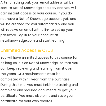
After checking out, your email address will be
sent to Net of Knowledge securely and you will
gain instant access to your course. If you do
not have a Net of Knowledge account yet, one
will be created for you automatically and you
will receive an email with a link to set up your
password. Log in to your account at
netofknowledge.com and start learning!
Unlimited Access & CEUS
You will have unlimited access to this course for
as long as it is on Net of Knowledge, so that you
can keep reviewing and learning from it over
the years. CEU requirements must be
completed within 1 year from the purchase.
During this time, you must finish the training and
complete any required documents to get your
certificate. You must also print and save your
certificate for your own records.