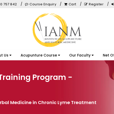
0 757 842
Course Enquiry
Cart
Register
ut Us
Acupunture Course
Our Faculty
Net O
Training Program -
erbal Medicine in Chronic Lyme Treatment