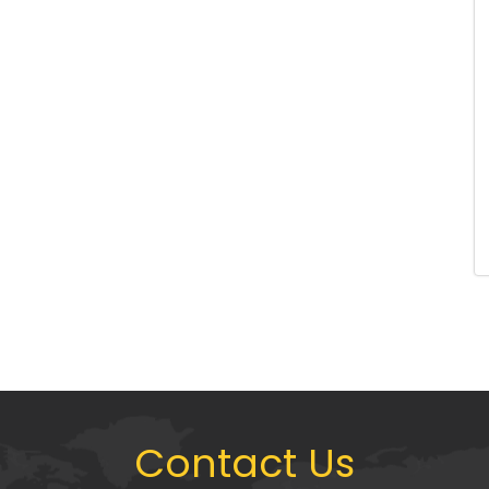
Contact Us