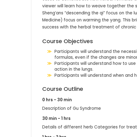
viewer will learn how to weave together the 
Sheng’ans “descending the qi” focus on the lun
Medicine) focus on warming the yang. This bril
success with the herbal treatment of chronic
Course Objectives
Participants will understand the neces
formulas, even if the changes are mino
Participants will understand how to us
action in the lungs.
Participants will understand when and 
Course Outline
0 hrs - 30 min
Description of Gu Syndrome
30 min - 1 hrs
Details of different herb Categories for tr