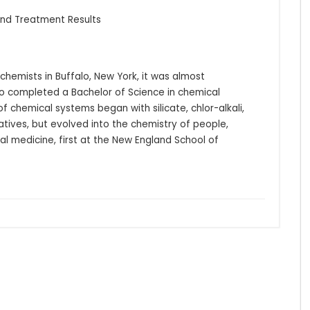
 and Treatment Results
hemists in Buffalo, New York, it was almost 
o completed a Bachelor of Science in chemical 
f chemical systems began with silicate, chlor-alkali, 
ives, but evolved into the chemistry of people, 
al medicine, first at the New England School of 