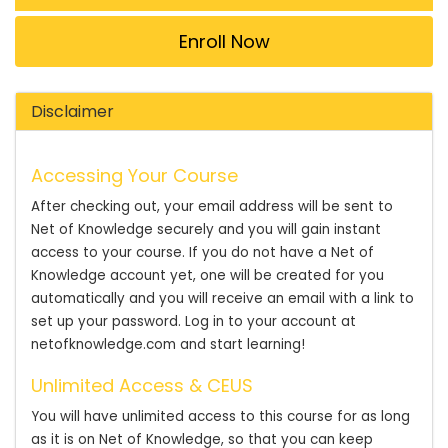
Enroll Now
Disclaimer
Accessing Your Course
After checking out, your email address will be sent to
Net of Knowledge securely and you will gain instant
access to your course. If you do not have a Net of
Knowledge account yet, one will be created for you
automatically and you will receive an email with a link to
set up your password. Log in to your account at
netofknowledge.com and start learning!
Unlimited Access & CEUS
You will have unlimited access to this course for as long
as it is on Net of Knowledge, so that you can keep