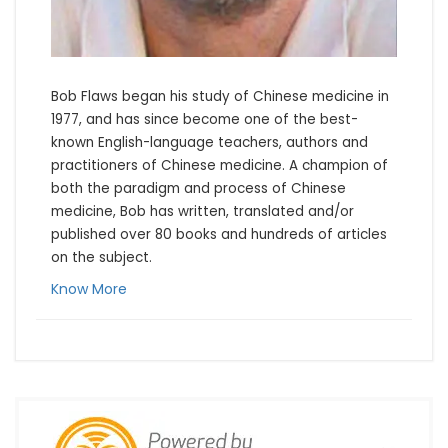
Bob Flaws began his study of Chinese medicine in 
1977, and has since become one of the best-
known English-language teachers, authors and 
practitioners of Chinese medicine. A champion of 
both the paradigm and process of Chinese 
medicine, Bob has written, translated and/or 
published over 80 books and hundreds of articles 
on the subject.
Know More