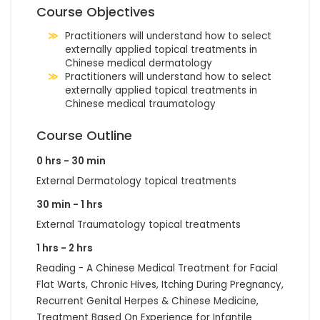
Course Objectives
Practitioners will understand how to select
externally applied topical treatments in
Chinese medical dermatology
Practitioners will understand how to select
externally applied topical treatments in
Chinese medical traumatology
Course Outline
0 hrs - 30 min
External Dermatology topical treatments
30 min - 1 hrs
External Traumatology topical treatments
1 hrs - 2 hrs
Reading - A Chinese Medical Treatment for Facial
Flat Warts, Chronic Hives, Itching During Pregnancy,
Recurrent Genital Herpes & Chinese Medicine,
Treatment Based On Experience for Infantile