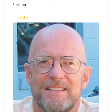
Eczema
Teacher