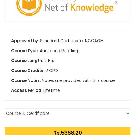
Approved by:
Standard Certificate, NCCAOM,
Course Type:
Audio and Reading
Course Length:
2 Hrs.
Course Credits:
2 CPD
Course Notes:
Notes are provided with this course.
Access Period:
Lifetime