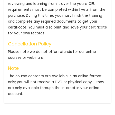
reviewing and learning from it over the years. CEU
requirements must be completed within 1 year from the
purchase. During this time, you must finish the training
and complete any required documents to get your
certificate. You must also print and save your certificate
for your own records.
Cancellation Policy
Please note we do not offer refunds for our online
courses or webinars.
Note
The course contents are available in an online format
only; you will not receive a DVD or physical copy – they
are only available through the internet in your online
account.