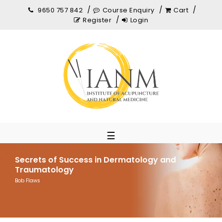
9650 757 842
Course Enquiry
Cart
Register
Login
☰
Secrets of Success in Dermatology and
Traumatology
Bob Flaws