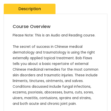
Description
Course Overview
Please Note: This is an Audio and Reading course.

The secret of success in Chinese medical 
dermatology and traumatology is using the right 
externally applied topical treatment. Bob Flaws 
tells you about a basic repertoire of external 
Chinese medicinal remedies for the most common 
skin disorders and traumatic injuries. These include 
liniments, tinctures, ointments, and salves. 
Conditions discussed include fungal infections, 
eczema, psoriasis, abscesses, burns, cuts, sores, 
ulcers, mastitis, contusions, sprains and strains, 
and both acute and chronic joint pain.