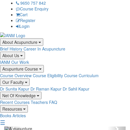
9650 757 842
Course Enquiry
Cart
Register
Login
About Acupuncture
Brief History
Career In Acupuncture
About Us
IANM
Our Work
Acupunture Course
Course Overview
Course Eligibility
Course Curriculum
Our Faculty
Dr Sunita Kapur
Dr Raman Kapur
Dr Sahil Kapur
Net Of Knowledge
Recent Courses
Teachers
FAQ
Resources
Books
Articles
☰