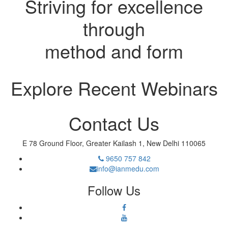
Striving for excellence
through
method and form
Explore Recent Webinars
Contact Us
E 78 Ground Floor, Greater Kailash 1, New Delhi 110065
9650 757 842
info@ianmedu.com
Follow Us