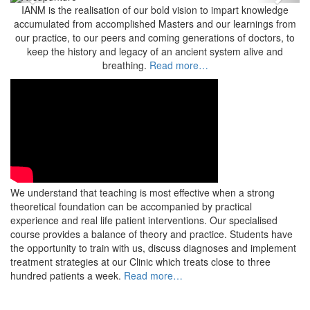
Previous
Next
IANM is the realisation of our bold vision to impart knowledge
accumulated from accomplished Masters and our learnings from
our practice, to our peers and coming generations of doctors, to
keep the history and legacy of an ancient system alive and
breathing.
Read more…
We understand that teaching is most effective when a strong
theoretical foundation can be accompanied by practical
experience and real life patient interventions. Our specialised
course provides a balance of theory and practice. Students have
the opportunity to train with us, discuss diagnoses and implement
treatment strategies at our Clinic which treats close to three
hundred patients a week.
Read more…