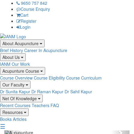
9650 757 842
Course Enquiry
Cart
Register
Login
About Acupuncture
Brief History
Career In Acupuncture
About Us
IANM
Our Work
Acupunture Course
Course Overview
Course Eligibility
Course Curriculum
Our Faculty
Dr Sunita Kapur
Dr Raman Kapur
Dr Sahil Kapur
Net Of Knowledge
Recent Courses
Teachers
FAQ
Resources
Books
Articles
☰