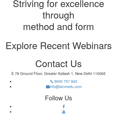
Striving for excellence
through
method and form
Explore Recent Webinars
Contact Us
E 78 Ground Floor, Greater Kailash 1, New Delhi 110065
9650 757 842
info@ianmedu.com
Follow Us