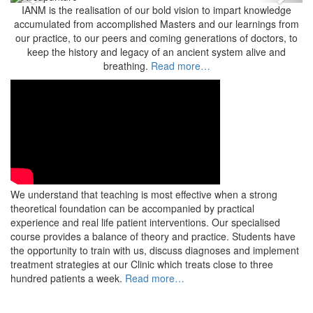
Previous
Next
IANM is the realisation of our bold vision to impart knowledge
accumulated from accomplished Masters and our learnings from
our practice, to our peers and coming generations of doctors, to
keep the history and legacy of an ancient system alive and
breathing.
Read more…
We understand that teaching is most effective when a strong
theoretical foundation can be accompanied by practical
experience and real life patient interventions. Our specialised
course provides a balance of theory and practice. Students have
the opportunity to train with us, discuss diagnoses and implement
treatment strategies at our Clinic which treats close to three
hundred patients a week.
Read more…